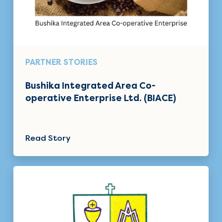
PARTNER STORIES
Bushika Integrated Area Co-
operative Enterprise Ltd. (BIACE)
Read Story