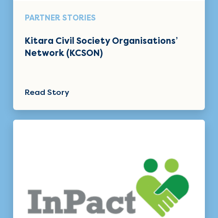
PARTNER STORIES
Kitara Civil Society Organisations’
Network (KCSON)
Read Story