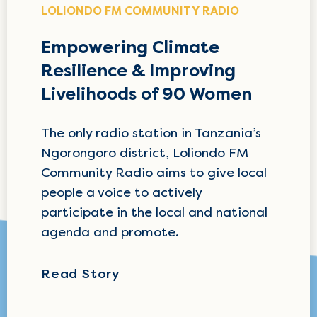
LOLIONDO FM COMMUNITY RADIO
Empowering Climate
Resilience & Improving
Livelihoods of 90 Women
The only radio station in Tanzania’s
Ngorongoro district, Loliondo FM
Community Radio aims to give local
people a voice to actively
participate in the local and national
agenda and promote.
Read Story