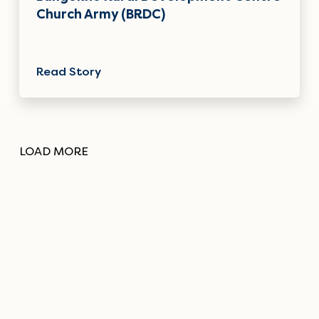
Church Army (BRDC)
Read Story
LOAD MORE