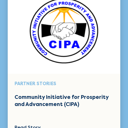
PARTNER STORIES
Community Initiative for Prosperity
and Advancement (CIPA)
Read Story