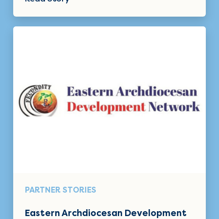
PARTNER STORIES
Eastern Archdiocesan Development