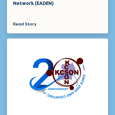
Network (EADEN)
Read Story