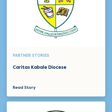
PARTNER STORIES
Caritas Kabale Diocese
Read Story