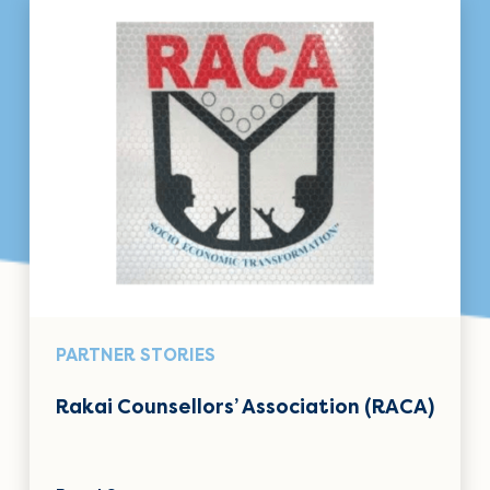
PARTNER STORIES
Rakai Counsellors’ Association (RACA)