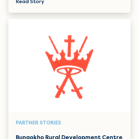
Read Story
PARTNER STORIES
Bungokho Rural Development Centre