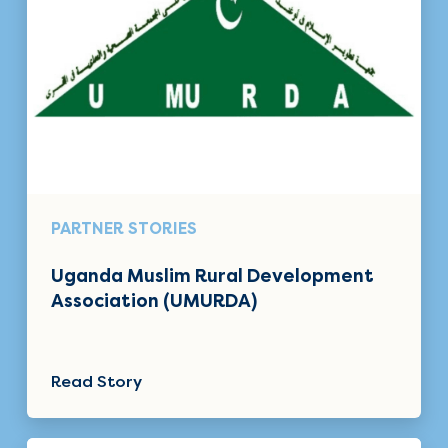
PARTNER STORIES
Uganda Muslim Rural Development
Association (UMURDA)
Read Story