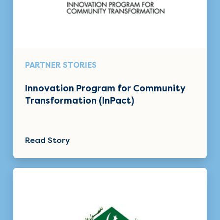
PARTNER STORIES
Innovation Program for Community
Transformation (InPact)
Read Story