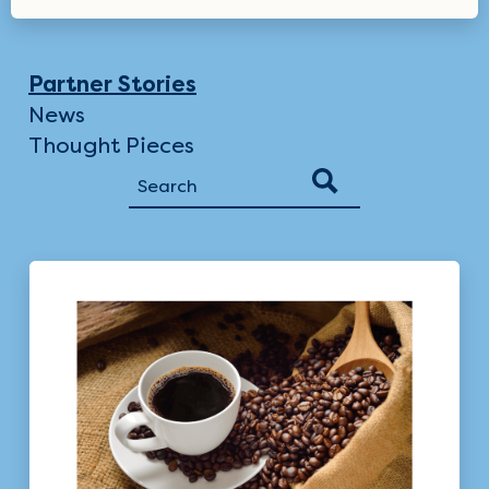
Partner Stories
News
Thought Pieces
Search
for: