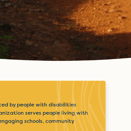
ed by people with disabilities
nization serves people living with
on engaging schools, community