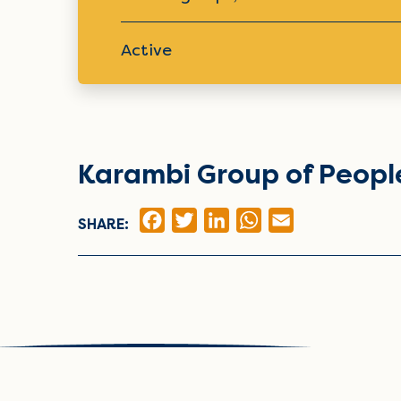
Active
Karambi Group of People
FACEBOOK
TWITTER
LINKEDIN
WHATSAPP
EMAIL
SHARE: