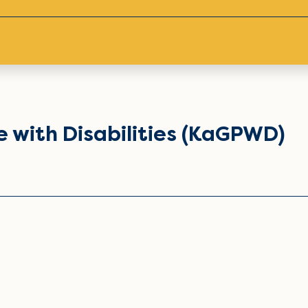
 with Disabilities (KaGPWD)