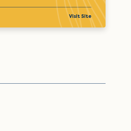
Visit Site