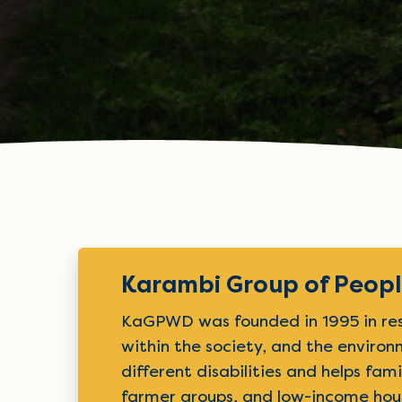
Karambi Group of People
KaGPWD was founded in 1995 in respo
within the society, and the enviro
different disabilities and helps fam
farmer groups, and low-income hou