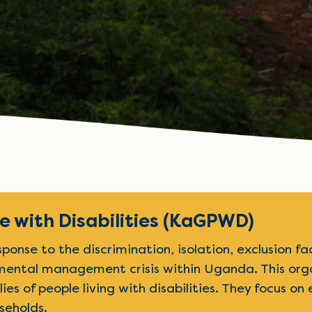
 with Disabilities (KaGPWD)
nse to the discrimination, isolation, exclusion fac
nmental management crisis within Uganda. This orga
ilies of people living with disabilities. They focus 
seholds.