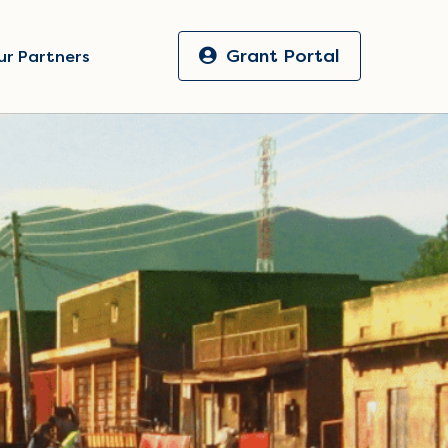
Grant Portal
ur Partners