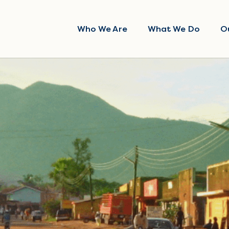
Who We Are
What We Do
O