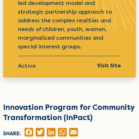
led development model and
strategic partnership approach to
address the complex realities and
needs of children, youth, women,
marginalized communities and
special interest groups.
Active
Visit Site
Innovation Program for Community
Transformation (InPact)
FACEBOOK
TWITTER
LINKEDIN
WHATSAPP
EMAIL
SHARE: