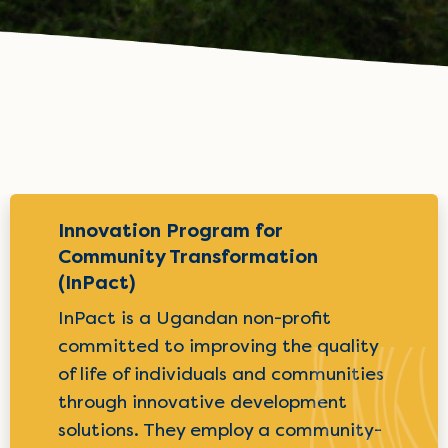
Innovation Program for
Community Transformation
(InPact)
InPact is a Ugandan non-profit
committed to improving the quality
of life of individuals and communities
through innovative development
solutions. They employ a community-