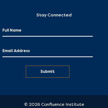
Stay Connected
© 2026 Confluence Institute