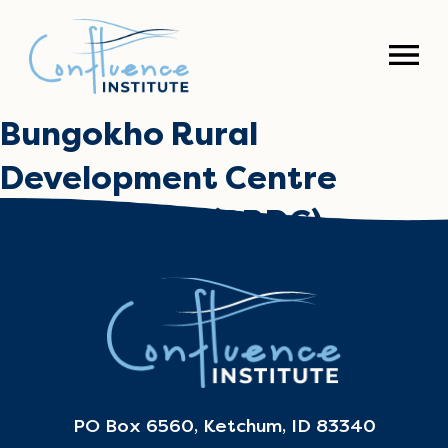
Bungokho Rural
Development Centre
Church Army (BRDC)
April 30, 2024
PO Box 6560, Ketchum, ID 83340